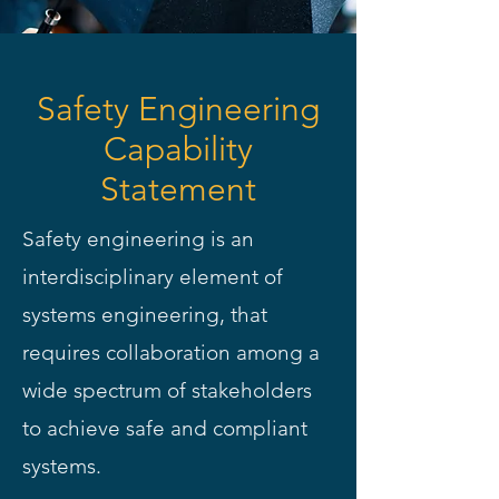
Safety Engineering
Capability
Statement
Safety engineering is an
interdisciplinary element of
systems engineering, that
requires collaboration among a
wide spectrum of stakeholders
to achieve safe and compliant
systems.