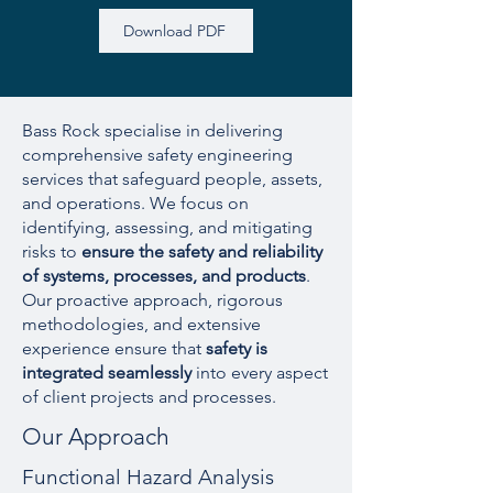
Download PDF
Bass Rock specialise in delivering
comprehensive safety engineering
services that safeguard people, assets,
and operations. We focus on
identifying, assessing, and mitigating
risks to
ensure the safety and reliability
of systems, processes, and products
.
Our proactive approach, rigorous
methodologies, and extensive
experience ensure that
safety is
integrated seamlessly
into every aspect
of client projects and processes.
Our Approach
Functional Hazard Analysis