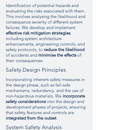
Identification of potential hazards and
evaluating the risks associated with them.
This involves analysing the likelihood and
consequence severity of different system
failures. We develop and implement
effective risk mitigation strategies
,
including system architecture
enhancements, engineering controls, and
safety protocols, to
reduce the likelihood
of accidents and
minimise the effects
of
their consequences.
Safety Design Principles
Incorporating inherent safety measures in
the design phase, such as fail-safe
mechanisms, redundancy, and the use of
non-hazardous materials. We
incorporate
safety considerations
into the design and
development phases of projects, ensuring
that safety features and controls are
integrated from the outset
.
System Safety Analysis