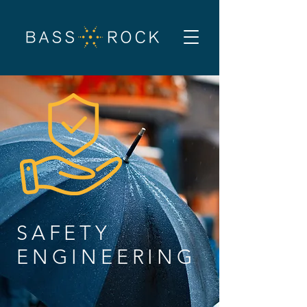
SAFETY
ENGINEERING