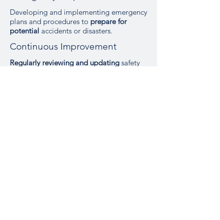
Developing and implementing emergency
plans and procedures to
prepare for
potential
accidents or disasters.
Continuous Improvement
Regularly reviewing and updating
safety
procedures, training, and equipment to
adapt to new challenges and
technologies.
Our Experience
Past Events
Our engineers have a history of
successfully delivering safety
engineering solutions that have
improved safety performance
and
ensured regulatory compliance across
diverse projects including
Aircraft
systems
,
Air Traffic Surveillance
Systems
and changes to
Airport
infrastructure
.