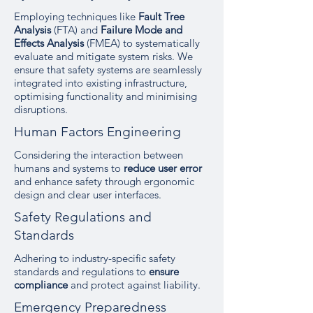
Employing techniques like
Fault Tree
Analysis
(FTA) and
Failure Mode and
Effects Analysis
(FMEA) to systematically
evaluate and mitigate system risks. We
ensure that safety systems are seamlessly
integrated into existing infrastructure,
optimising functionality and minimising
disruptions.
Human Factors Engineering
Considering the interaction between
humans and systems to
reduce user error
and enhance safety through ergonomic
design and clear user interfaces.
Safety Regulations and
Standards
Adhering to industry-specific safety
standards and regulations to
ensure
compliance
and protect against liability.
Emergency Preparedness