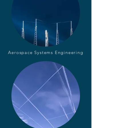
Aerospace Systems Engineering