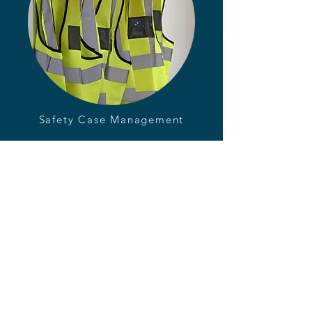
Safety Case Management