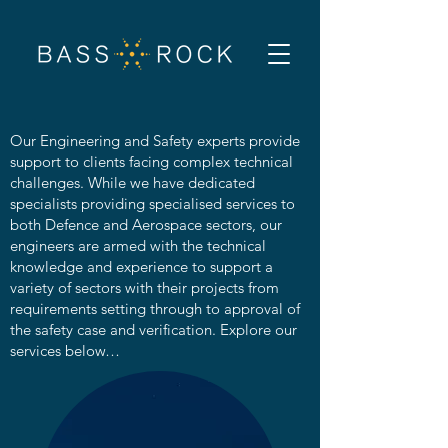
Our Engineering and Safety experts provide
support to clients facing complex technical
challenges. While we have dedicated
specialists providing specialised services to
both Defence and Aerospace sectors, our
engineers are armed with the technical
knowledge and experience to support a
variety of sectors with their projects from
requirements setting through to approval of
the safety case and verification. Explore our
services below…