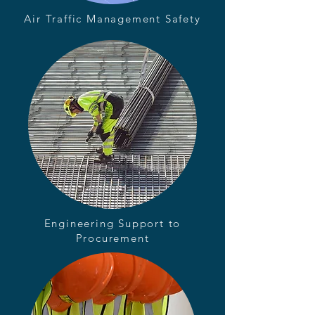
Air Traffic Management Safety
Engineering Support to
Procurement