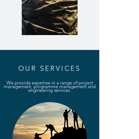
OUR SERVICES
We provide expertise in a range of project
management, programme management and
engineering services.