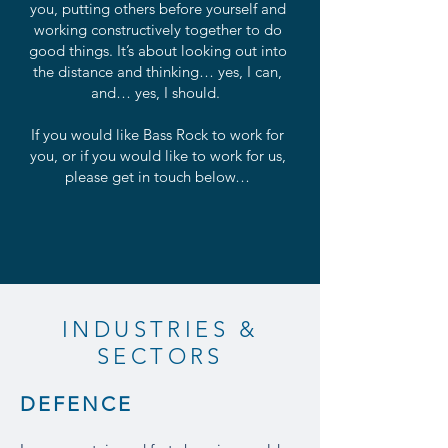
you, putting others before yourself and
working constructively together to do
good things. It’s about looking out into
the distance and thinking… yes, I can,
and… yes, I should.
If you would like Bass Rock to work for
you, or if you would like to work for us,
please get in touch below…
INDUSTRIES &
SECTORS
DEFENCE