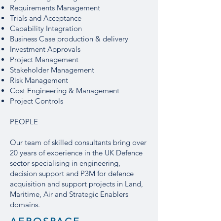
Requirements Management
Trials and Acceptance
Capability Integration
Business Case production & delivery
Investment Approvals
Project Management
Stakeholder Management
Risk Management
Cost Engineering & Management
Project Controls
PEOPLE
Our team of skilled consultants bring over
20 years of experience in the UK Defence
sector specialising in engineering,
decision support and P3M for defence
acquisition and support projects in Land,
Maritime, Air and Strategic Enablers
domains.