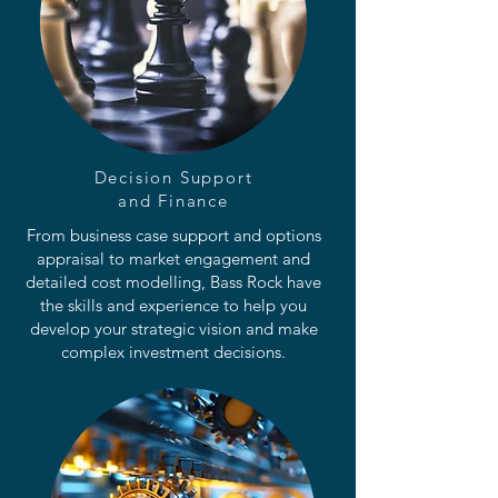
Decision Support
and Finance
From business case support and options
appraisal to market engagement and
detailed cost modelling, Bass Rock have
the skills and experience to help you
develop your strategic vision and make
complex investment decisions.