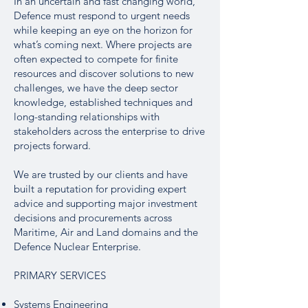
In an uncertain and fast changing world,
Defence must respond to urgent needs
while keeping an eye on the horizon for
what’s coming next. Where projects are
often expected to compete for finite
resources and discover solutions to new
challenges, we have the deep sector
knowledge, established techniques and
long-standing relationships with
stakeholders across the enterprise to drive
projects forward.
We are trusted by our clients and have
built a reputation for providing expert
advice and supporting major investment
decisions and procurements across
Maritime, Air and Land domains and the
Defence Nuclear Enterprise.
PRIMARY SERVICES
Systems Engineering