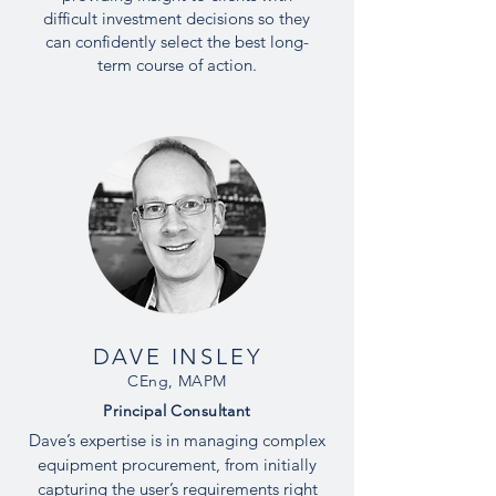
difficult investment decisions so they
can confidently select the best long-
term course of action.
DAVE INSLEY
CEng, MAPM
Principal Consultant
Dave’s expertise is in managing complex
equipment procurement, from initially
capturing the user’s requirements right