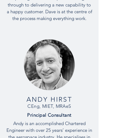
through to delivering a new capability to
a happy customer. Dave is at the centre of
the process making everything work.
ANDY HIRST
CEng, MIET, MRAeS
Principal
Consultant
Andy is an accomplished Chartered
Engineer with over 25 years’ experience in
the aerospace industry. He specialises in