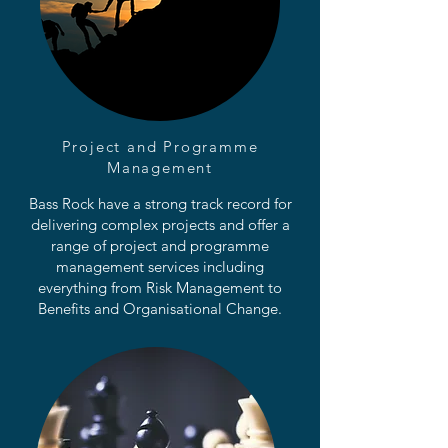
Project and Programme
Management
Bass Rock have a strong track record for
delivering complex projects and offer a
range of project and programme
management services including
everything from Risk Management to
Benefits and Organisational Change.