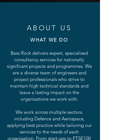
ABOUT US
WHAT WE DO
Bass Rock delivers expert, specialised
consultancy services for nationally
significant projects and programmes. We
are a diverse team of engineers and
project professionals who strive to
maintain high technical standards and
leave a lasting impact on the
organisations we work with.
We work across multiple sectors,
including Defence and Aerospace,
applying best practice while tailoring our
services to the needs of each
organisation. From start-ups to FTSE100