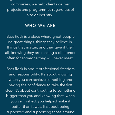
companies, we help clients deliver
projects and programmes regardless of
size or industry.
WHO WE ARE
Bass Rock is a place where great people
do great things, things they believe in,
things that matter, and they give it their
all, knowing they are making a difference,
often for someone they will never meet.
Bass Rock is about professional freedom
and responsibility. It’s about knowing
when you can achieve something and
having the confidence to take the first
step. It’s about contributing to something
bigger than you and knowing that, when
you’ve finished, you helped make it
better than it was. It’s about being
supported and supporting those around