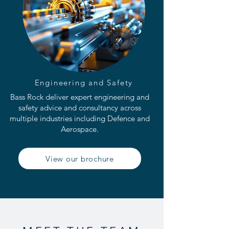
Engineering and Safety
Bass Rock deliver expert engineering and
safety advice and consultancy across
multiple industries including Defence and
Aerospace.
View our brochure