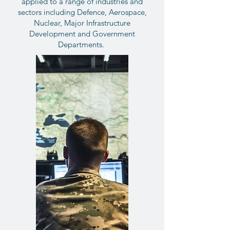
applied to a range of industries and
sectors including Defence, Aerospace,
Nuclear, Major Infrastructure
Development and Government
Departments.