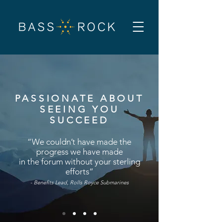
PASSIONATE ABOUT
SEEING YOU
SUCCEED
“We couldn’t have made the
progress we have made
in the forum without your
sterling
efforts”
-
Benefits Lead, Rolls Royce Submarines