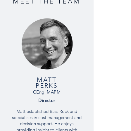
MEET THE TEAM
MATT
PERKS
CEng, MAPM
Director
Matt established Bass Rock and
specialises in cost management and
decision support. He enjoys
providing insight to clients with