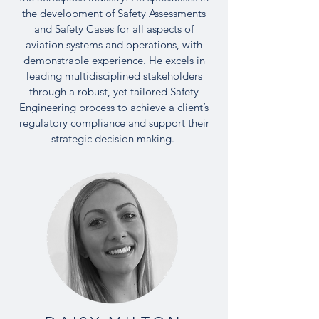
the development of Safety Assessments
and Safety Cases for all aspects of
aviation systems and operations, with
demonstrable experience. He excels in
leading multidisciplined stakeholders
through a robust, yet tailored Safety
Engineering process to achieve a client’s
regulatory compliance and support their
strategic decision making.