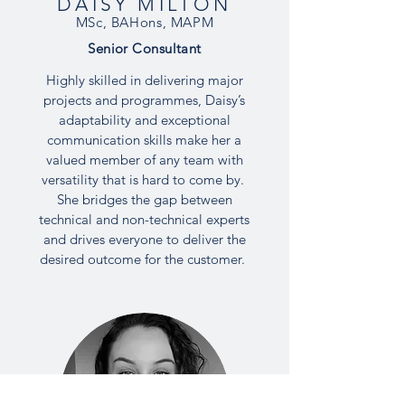
DAISY MILTON
MSc, BAHons, MAPM
Senior
Consultant
Highly skilled in delivering major
projects and programmes, Daisy’s
adaptability and exceptional
communication skills make her a
valued member of any team with
versatility that is hard to come by.
She bridges the gap between
technical and non-technical experts
and drives everyone to deliver the
desired outcome for the customer.