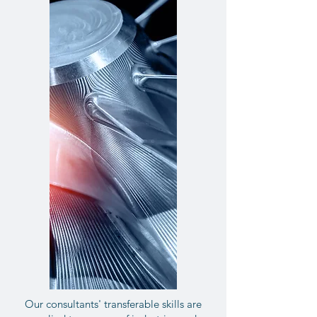
Our consultants' transferable skills are