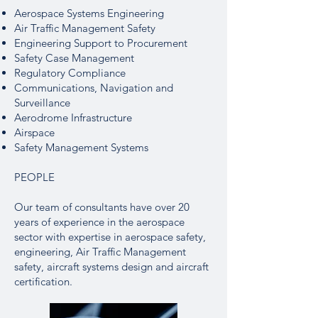
Aerospace Systems Engineering
Air Traffic Management Safety
Engineering Support to Procurement
Safety Case Management
Regulatory Compliance
Communications, Navigation and
Surveillance
Aerodrome Infrastructure
Airspace
Safety Management Systems
PEOPLE
Our team of consultants have over 20
years of experience in the aerospace
sector with expertise in aerospace safety,
engineering, Air Traffic Management
safety, aircraft systems design and aircraft
certification.