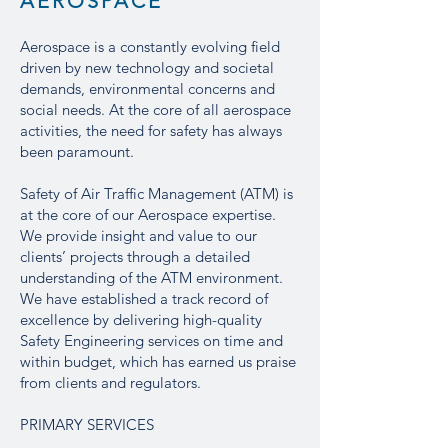
AEROSPACE
Aerospace is a constantly evolving field
driven by new technology and societal
demands, environmental concerns and
social needs. At the core of all aerospace
activities, the need for safety has always
been paramount.
Safety of Air Traffic Management (ATM) is
at the core of our Aerospace expertise.
We provide insight and value to our
clients’ projects through a detailed
understanding of the ATM environment.
We have established a track record of
excellence by delivering high-quality
Safety Engineering services on time and
within budget, which has earned us praise
from clients and regulators.
PRIMARY SERVICES